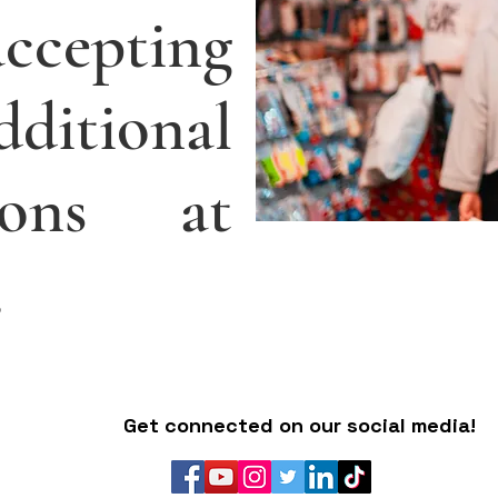
ccepting
itional
tions at
.
Get connected on our social media!