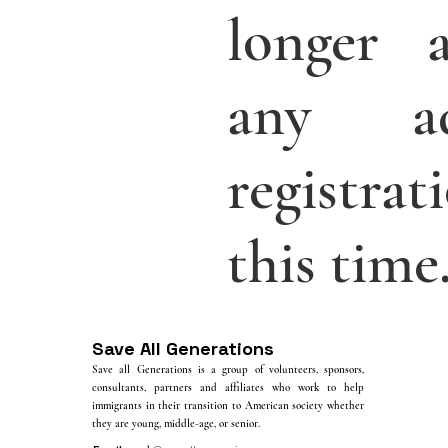
longer a
any add
registra
this time
Save All Generations
Save all Generations is a group of volunteers, sponsors,
consultants, partners and affiliates who work to help
immigrants in their transition to American society whether
they are young, middle-age, or senior.