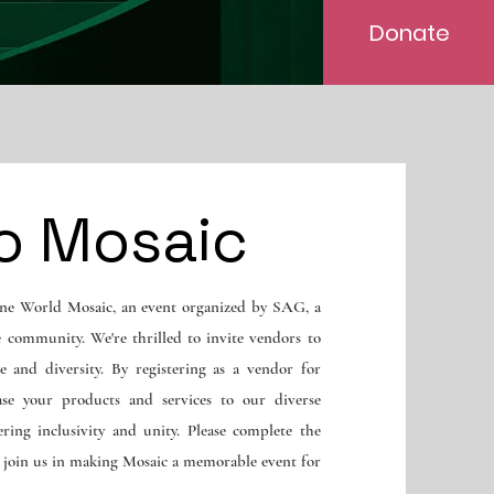
Donate
o Mosaic
ne World Mosaic, an event organized by SAG, a
e community. We're thrilled to invite vendors to
e and diversity. By registering as a vendor for
ase your products and services to our diverse
ring inclusivity and unity. Please complete the
d join us in making Mosaic a memorable event for