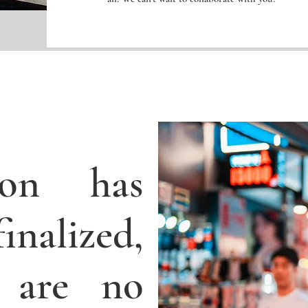
tion has
nalized,
 are no