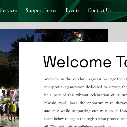
Services
Support Letter
Events
Contact Us
Welcome T
Welcome to the Vendor Registration Page for O
non-profit organization dedicated to serving th
be a part of this vibrant celebration of cultur
Mosaic, you'll have the opportunity to showc
audience while supporting our mission of foste
form below to begin the registration process an
all. We can't wait to collaborate with you!