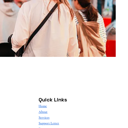
Quick Links
Home
About
Services
Support Letter