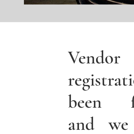
Vendor
registra
been fi
and we