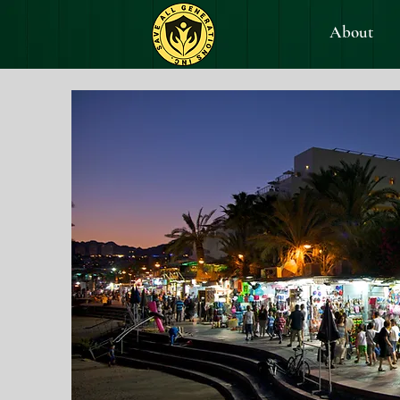
About